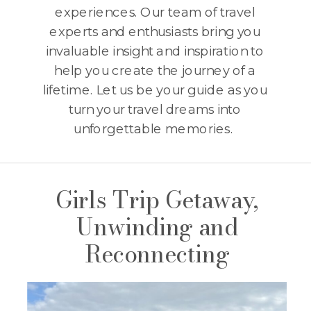
experiences. Our team of travel
experts and enthusiasts bring you
invaluable insight and inspiration to
help you create the journey of a
lifetime. Let us be your guide as you
turn your travel dreams into
unforgettable memories.
Girls Trip Getaway,
Unwinding and
Reconnecting