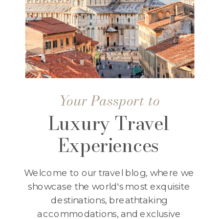
Your Passport to
Luxury Travel
Experiences
Welcome to our travel blog, where we
showcase the world's most exquisite
destinations, breathtaking
accommodations, and exclusive