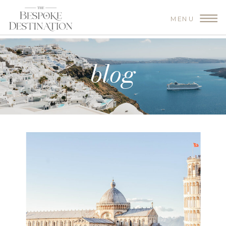
MENU
blog