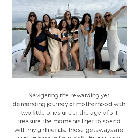
Navigating the rewarding yet
demanding journey of motherhood with
two little ones under the age of 3, I
treasure the moments I get to spend
with my girlfriends. These getaways are