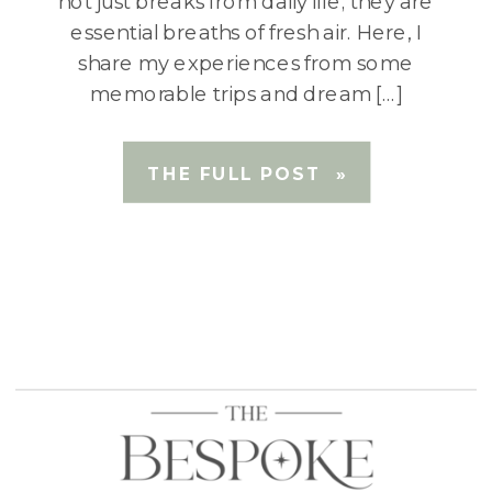
not just breaks from daily life; they are
essential breaths of fresh air. Here, I
share my experiences from some
memorable trips and dream […]
THE FULL POST »