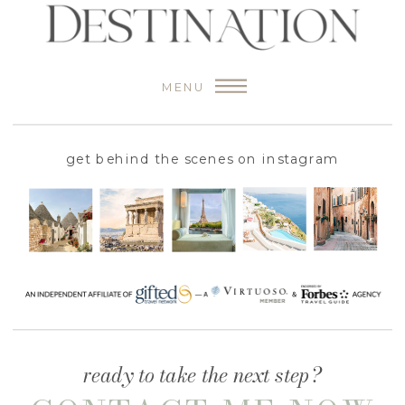
MENU
get behind the scenes on instagram
ready to take the next step?